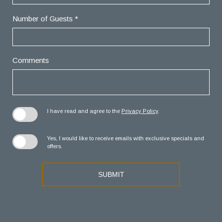
Number of Guests *
Comments
I have read and agree to the
Privacy Policy
.
Yes, I would like to receive emails with exclusive specials and
offers.
SUBMIT