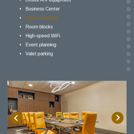
Business Center
Onsite catering
Room blocks
High-speed WiFi
Event planning
Valet parking