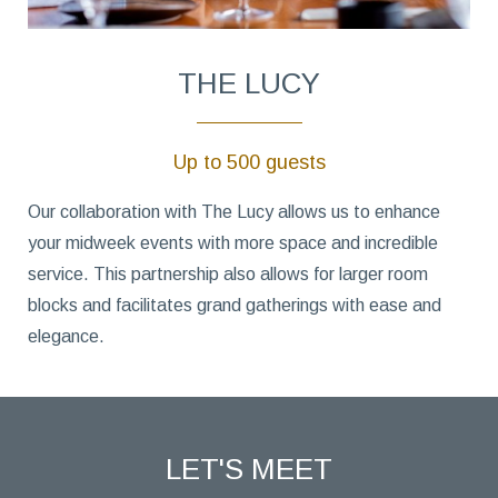
THE LUCY
Up to 500 guests
Our collaboration with The Lucy allows us to enhance
your midweek events with more space and incredible
service. This partnership also allows for larger room
blocks and facilitates grand gatherings with ease and
elegance.
LET'S MEET