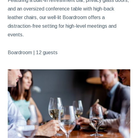
Featuring a built-in refreshment bar, privacy glass doors,
and an oversized conference table with high-back
leather chairs, our well-lit Boardroom offers a
distraction-free setting for high-level meetings and
events.
Boardroom | 12 guests