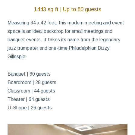
1443 sq ft | Up to 80 guests
Measuring 34 x 42 feet, this modern meeting and event
space is an ideal backdrop for small meetings and
banquet events. It takes its name from the legendary
jazz trumpeter and one-time Philadelphian Dizzy
Gillespie.
Banquet | 80 guests
Boardroom | 28 guests
Classroom | 44 guests
Theater | 64 guests
U-Shape | 26 guests