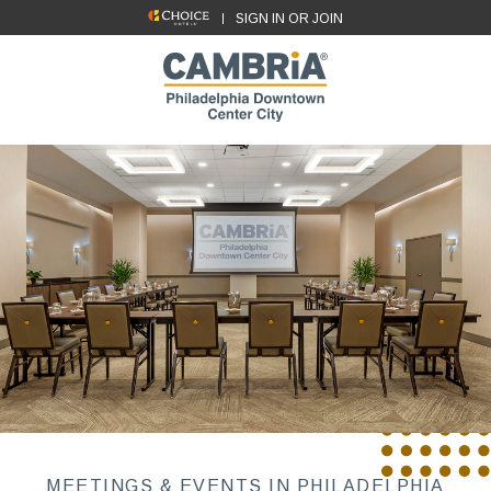
SIGN IN OR JOIN
MEETINGS & EVENTS IN PHILADELPHIA