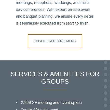
meetings, receptions, weddings, and multi-
day conferences. With expert on-site event
and banquet planning, we ensure every detail
is seamlessly executed from start to finish.
ONSITE CATERING MENU
SERVICES & AMENITIES FOR
GROUPS
2,808 SF meeting and event space
Onsite A/V equipment