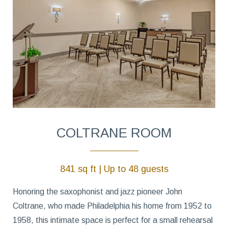
COLTRANE ROOM
841 sq ft | Up to 48 guests
Honoring the saxophonist and jazz pioneer John
Coltrane, who made Philadelphia his home from 1952 to
1958, this intimate space is perfect for a small rehearsal