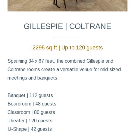
GILLESPIE | COLTRANE
2298 sq ft | Up to 120 guests
Spanning 34 x 67 feet, the combined Gillespie and
Coltrane rooms create a versatile venue for mid-sized
meetings and banquets.
Banquet | 112 guests
Boardroom | 48 guests
Classroom | 80 guests
Theater | 120 guests
U-Shape | 42 guests