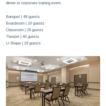
dinner or corporate training event.
Banquet | 48 guests
Boardroom | 20 guests
Classroom | 28 guests
Theater | 40 guests
U-Shape | 18 guests