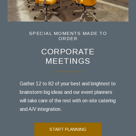
SPECIAL MOMENTS MADE TO
SPECIAL MOMENTS MADE TO
SPECIAL MOMENTS MADE TO
ORDER
ORDER
ORDER
SOCIAL GATHERINGS
CORPORATE
WEDDINGS
MEETINGS
Our beautiful venues host it all-intimate
Host an intimate family reunion or a baby
elopements, micro weddings, farewell
shower luncheon for your favorite Philly
Gather 12 to 82 of your best and brightest to
brunches, and everything in between.
friends and family.
brainstorm big ideas and our event planners
will take care of the rest with on-site catering
and A/V integration.
START PLANNING
START PLANNING
START PLANNING