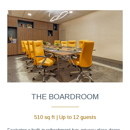
THE BOARDROOM
510 sq ft | Up to 12 guests