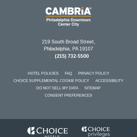
219 South Broad Street,
Philadelphia, PA 19107
(215) 732-5500
HOTEL POLICIES
FAQ
PRIVACY POLICY
CHOICE SUPPLEMENTAL COOKIE POLICY
ACCESSIBILITY
DO NOT SELL MY DATA
SITEMAP
CONSENT PREFERENCES