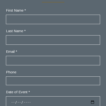
First Name *
Last Name *
Email *
Phone
Date of Event *