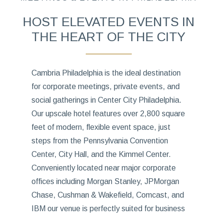
HOST ELEVATED EVENTS IN
THE HEART OF THE CITY
Cambria Philadelphia is the ideal destination
for corporate meetings, private events, and
social gatherings in Center City Philadelphia.
Our upscale hotel features over 2,800 square
feet of modern, flexible event space, just
steps from the Pennsylvania Convention
Center, City Hall, and the Kimmel Center.
Conveniently located near major corporate
offices including Morgan Stanley, JPMorgan
Chase, Cushman & Wakefield, Comcast, and
IBM our venue is perfectly suited for business