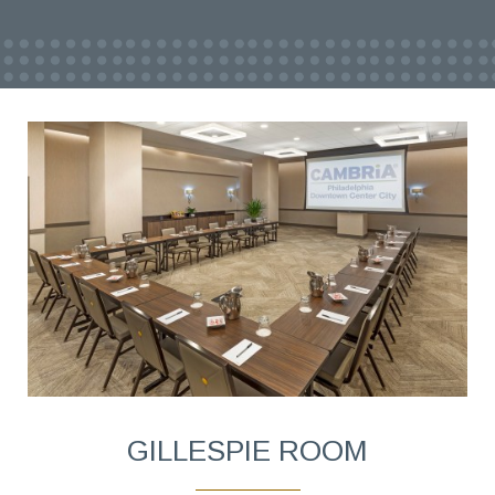
GILLESPIE ROOM